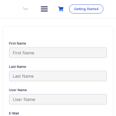
Skip
to
Getting Started
content
First Name
Last Name
User Name
E-Mail