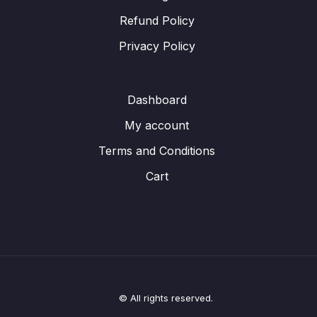
Refund Policy
Privacy Policy
Dashboard
My account
Terms and Conditions
Cart
© All rights reserved.