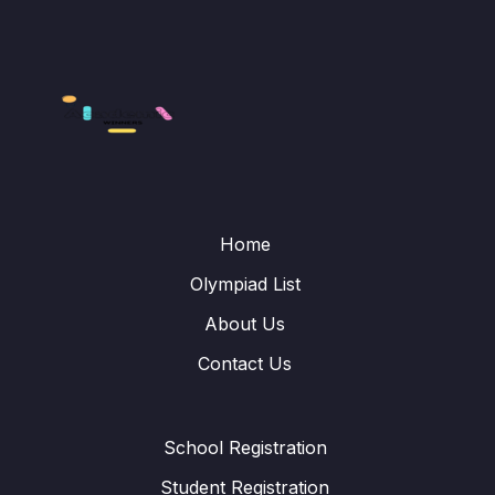
Home
Olympiad List
About Us
Contact Us
School Registration
Student Registration