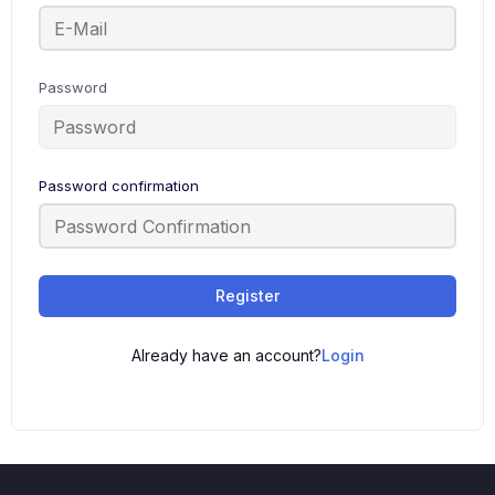
Password
Password confirmation
Register
Already have an account?
Login