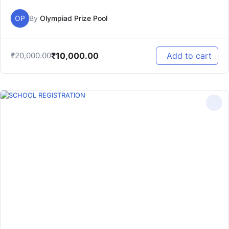
OP
By
Olympiad Prize Pool
₹
10,000.00
₹
20,000.00
Add to cart