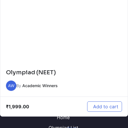
Olympiad (NEET)
AW
By
Academic Winners
₹
1,999.00
Add to cart
Home
Olympiad List