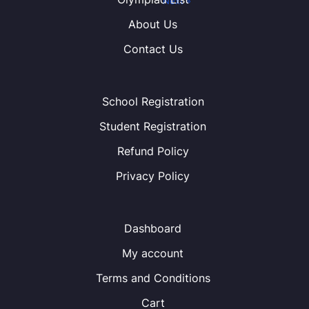
« Previous
Next »
About Us
Contact Us
School Registration
Student Registration
Refund Policy
Privacy Policy
Dashboard
My account
Terms and Conditions
Cart