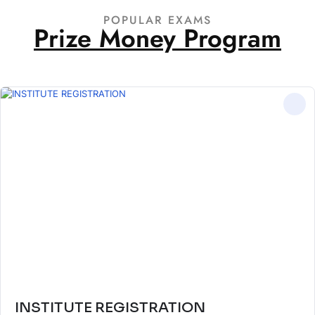
POPULAR EXAMS
Prize Money Program
INSTITUTE REGISTRATION