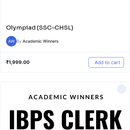
Olympiad (SSC-CHSL)
AW
By
Academic Winners
₹
1,999.00
Add to cart