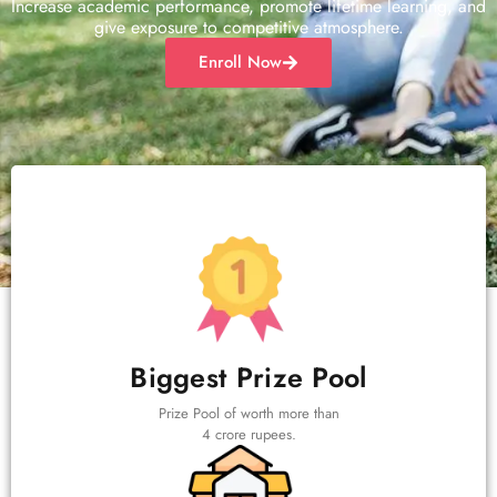
Increase academic performance, promote lifetime learning, and
give exposure to competitive atmosphere.
Enroll Now
Biggest Prize Pool
Prize Pool of worth more than
4 crore rupees.