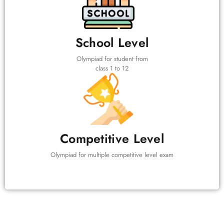
School Level
Olympiad for student from
class 1 to 12
Competitive Level
Olympiad for multiple competitive level exam