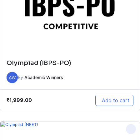
Olympiad (IBPS-PO)
AW
By
Academic Winners
₹
1,999.00
Add to cart