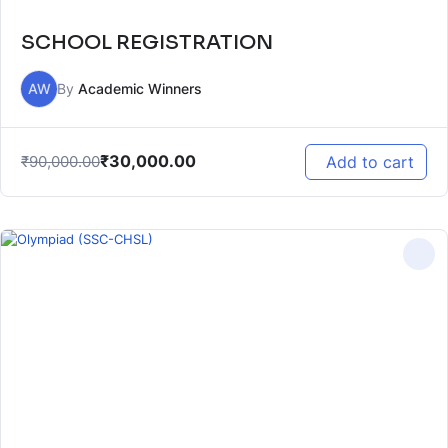
SCHOOL REGISTRATION
AW
By
Academic Winners
₹
30,000.00
₹
90,000.00
Add to cart