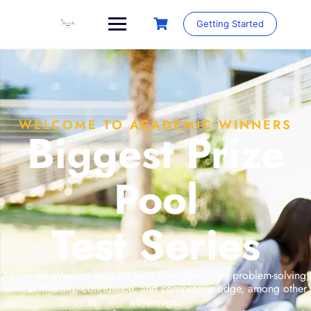
Getting Started
WELCOME TO ACADEMIC WINNERS
Biggest Prize
Pool
Test Series
Academic Winners help students strengthen their problem-solving,
critical thinking, confidence, and competitive edge, among other
advantages