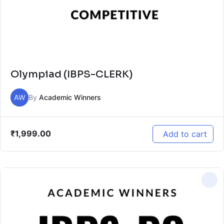
Olympiad (IBPS-CLERK)
AW
By
Academic Winners
₹
1,999.00
Add to cart