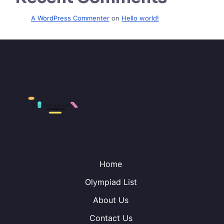
A WordPress Commenter
on
Hello world!
Home
Olympiad List
About Us
Contact Us