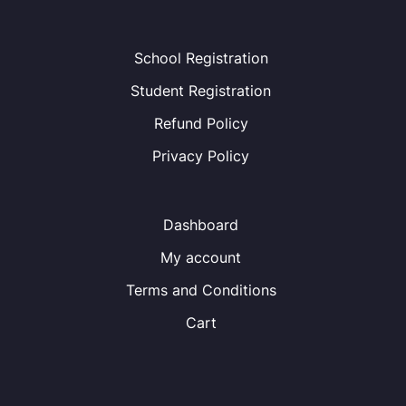
School Registration
Student Registration
Refund Policy
Privacy Policy
Dashboard
My account
Terms and Conditions
Cart