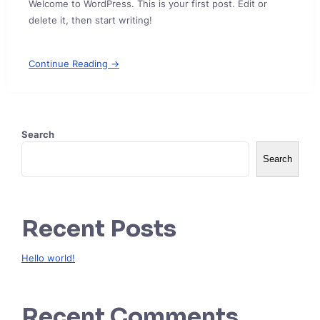
Welcome to WordPress. This is your first post. Edit or
delete it, then start writing!
Continue Reading →
Search
Search
Recent Posts
Hello world!
Recent Comments