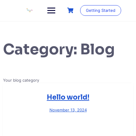
Skip
to
Getting Started
content
Category:
Blog
Your blog category
Hello world!
November 13, 2024