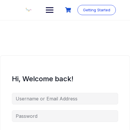
Skip
to
Getting Started
content
Hi, Welcome back!