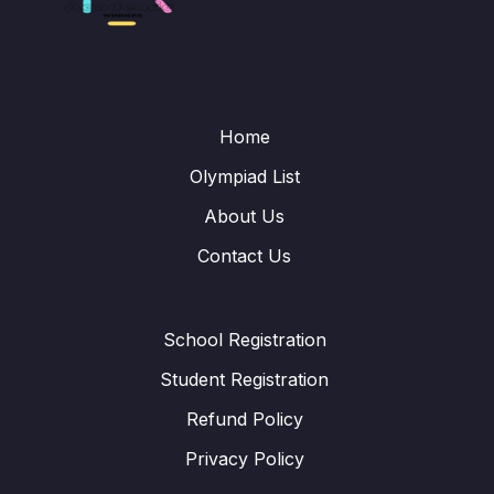
Home
Olympiad List
About Us
Contact Us
School Registration
Student Registration
Refund Policy
Privacy Policy