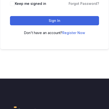
Keep me signed in
Forgot Password?
Sign In
Don't have an account?
Register Now