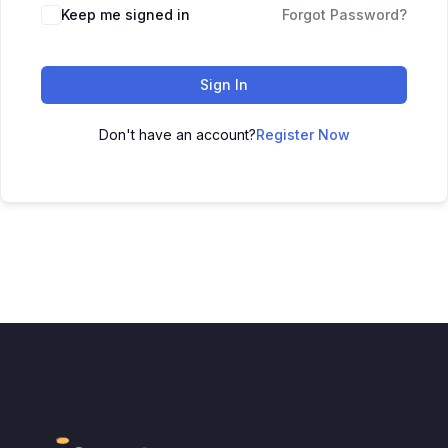
Keep me signed in
Forgot Password?
Sign In
Don't have an account?
Register Now