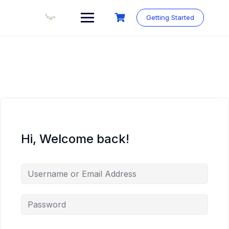
Skip
to
Getting Started
content
Hi, Welcome back!