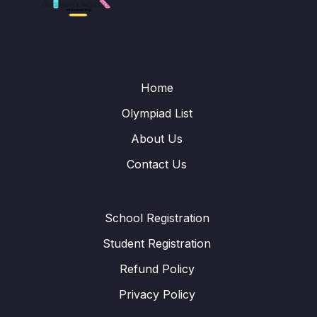
Home
Olympiad List
About Us
Contact Us
School Registration
Student Registration
Refund Policy
Privacy Policy