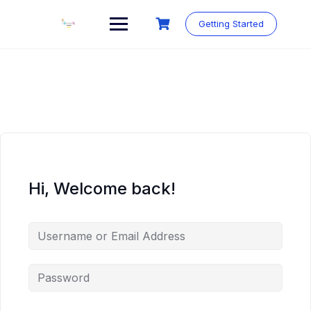
Skip
to
Getting Started
content
Hi, Welcome back!