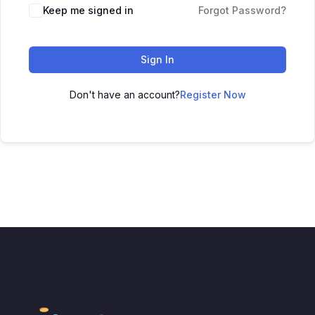
Keep me signed in
Forgot Password?
Sign In
Don't have an account?
Register Now