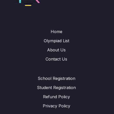
Home
Olympiad List
About Us
Contact Us
School Registration
Student Registration
Refund Policy
Privacy Policy