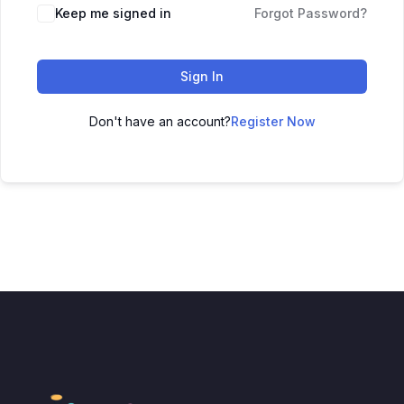
Keep me signed in
Forgot Password?
Sign In
Don't have an account?
Register Now