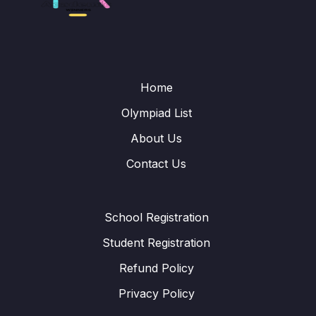
Home
Olympiad List
About Us
Contact Us
School Registration
Student Registration
Refund Policy
Privacy Policy