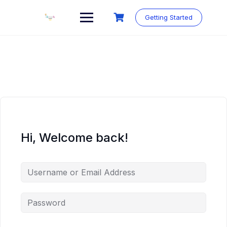
Skip
to
Getting Started
content
Hi, Welcome back!