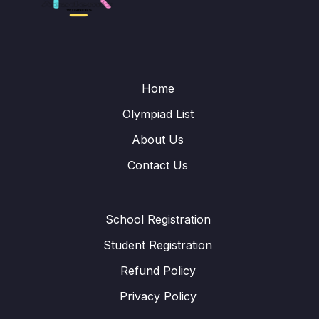
Home
Olympiad List
About Us
Contact Us
School Registration
Student Registration
Refund Policy
Privacy Policy