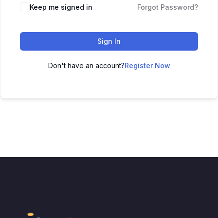
Keep me signed in
Forgot Password?
Sign In
Don't have an account?
Register Now