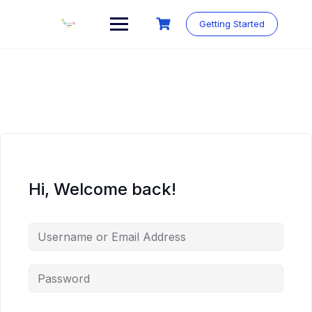
Skip
to
Getting Started
content
Hi, Welcome back!