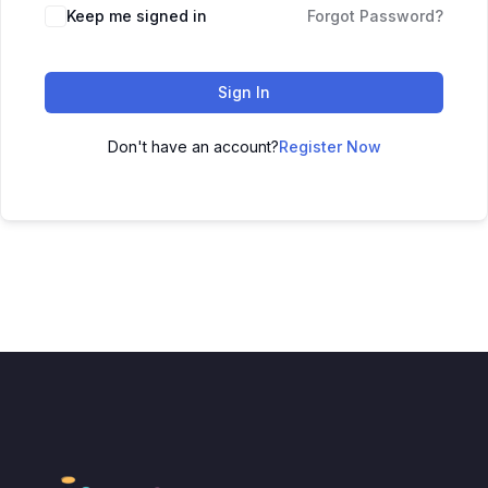
Keep me signed in
Forgot Password?
Sign In
Don't have an account?
Register Now