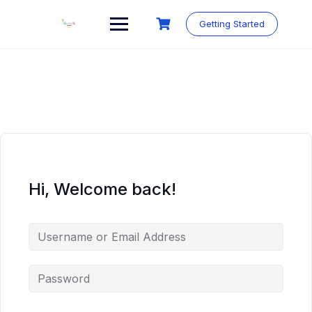
Skip
to
Getting Started
content
Hi, Welcome back!