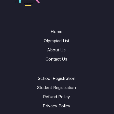
Home
Olympiad List
About Us
Contact Us
School Registration
Student Registration
Refund Policy
Privacy Policy