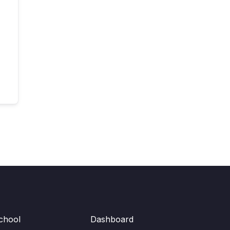
chool
Dashboard