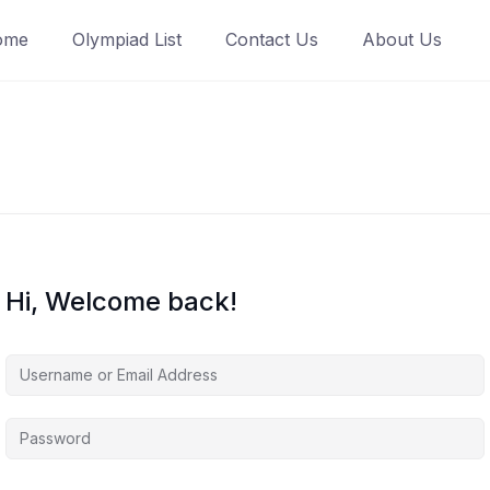
ome
Olympiad List
Contact Us
About Us
Hi, Welcome back!