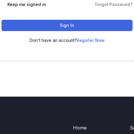
Keep me signed in
Forgot Password?
Sign In
Don't have an account?
Register Now
Home
S