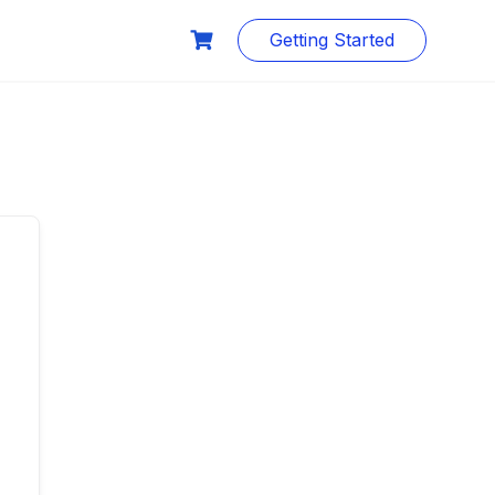
Getting Started