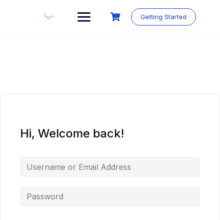
Skip
to
Getting Started
content
Hi, Welcome back!