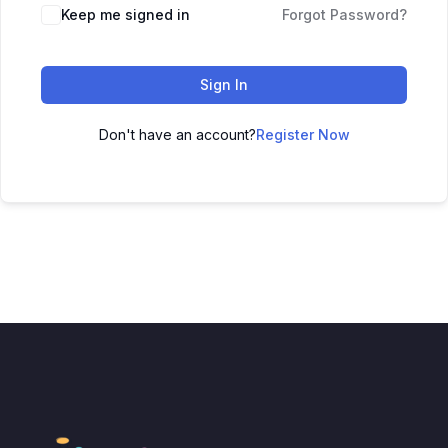
Keep me signed in
Forgot Password?
Sign In
Don't have an account?
Register Now