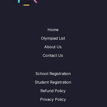
Home
Olympiad List
About Us
Contact Us
School Registration
Student Registration
Refund Policy
Privacy Policy