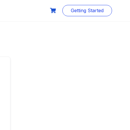
Getting Started