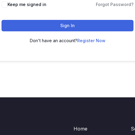
Keep me signed in
Forgot Password?
Sign In
Don't have an account?
Register Now
Home
S