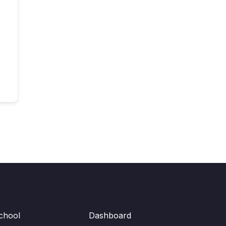
chool
Dashboard