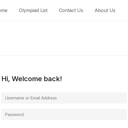
ome
Olympiad List
Contact Us
About Us
Hi, Welcome back!