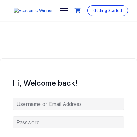
Skip
to
Getting Started
content
Hi, Welcome back!