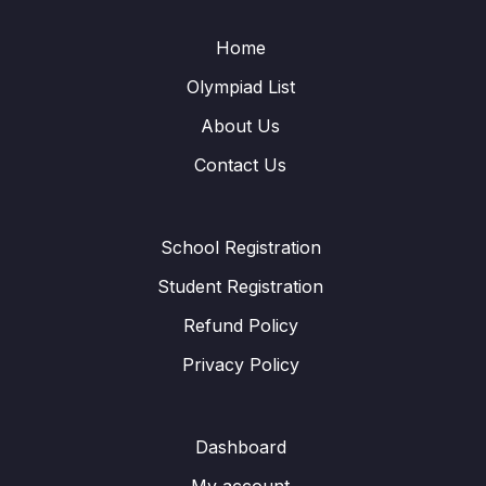
Home
Olympiad List
About Us
Contact Us
School Registration
Student Registration
Refund Policy
Privacy Policy
Dashboard