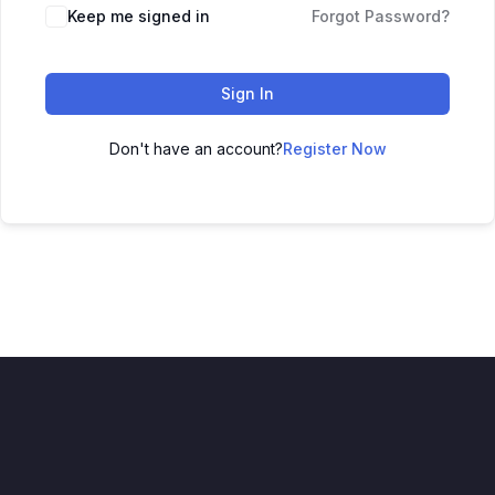
Keep me signed in
Forgot Password?
Sign In
Don't have an account?
Register Now