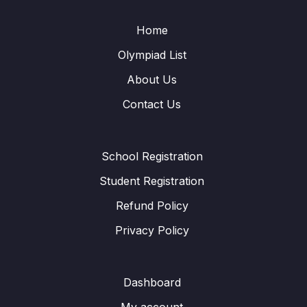
Home
Olympiad List
About Us
Contact Us
School Registration
Student Registration
Refund Policy
Privacy Policy
Dashboard