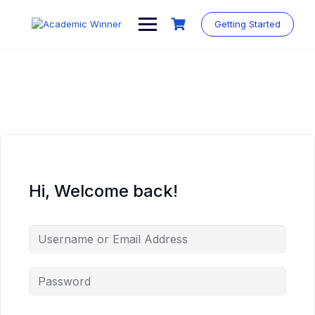
Skip
to
Getting Started
content
Hi, Welcome back!