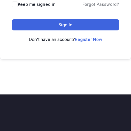
Keep me signed in
Forgot Password?
Sign In
Don't have an account?
Register Now