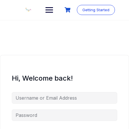
Skip
to
Getting Started
content
Hi, Welcome back!