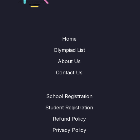
Home
Olympiad List
About Us
Contact Us
School Registration
Student Registration
Refund Policy
Privacy Policy