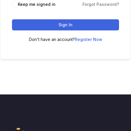
Keep me signed in
Forgot Password?
Sign In
Don't have an account?
Register Now