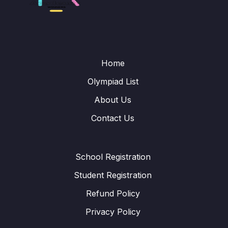
Home
Olympiad List
About Us
Contact Us
School Registration
Student Registration
Refund Policy
Privacy Policy