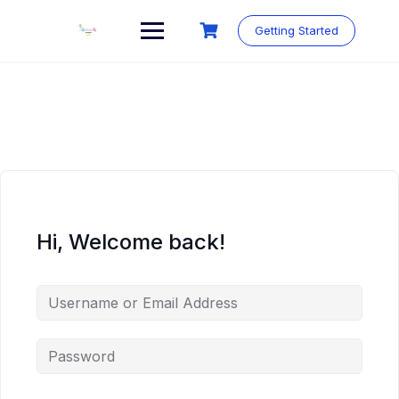
Skip
to
Getting Started
content
Hi, Welcome back!