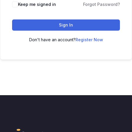
Keep me signed in
Forgot Password?
Sign In
Don't have an account?
Register Now