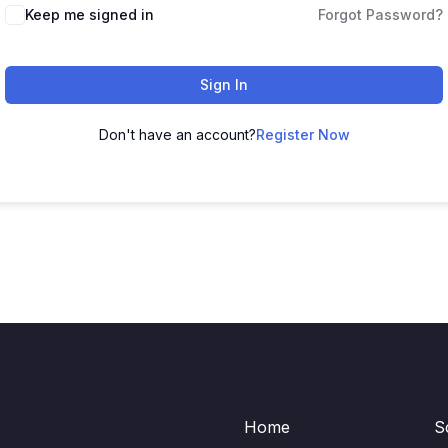
Keep me signed in
Forgot Password?
Sign In
Don't have an account?
Register Now
Home
S