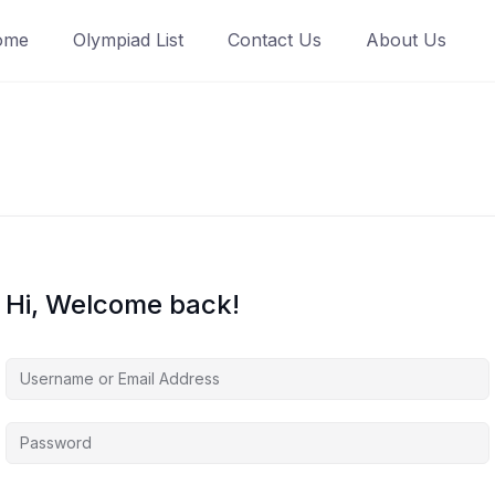
ome
Olympiad List
Contact Us
About Us
Hi, Welcome back!