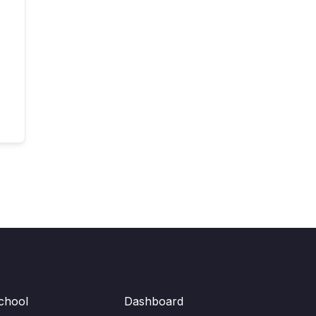
chool
Dashboard