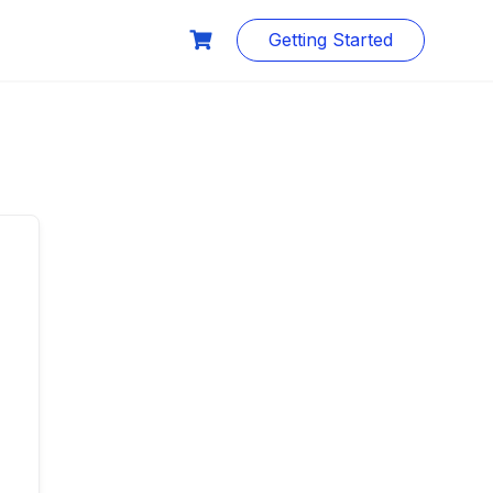
Getting Started