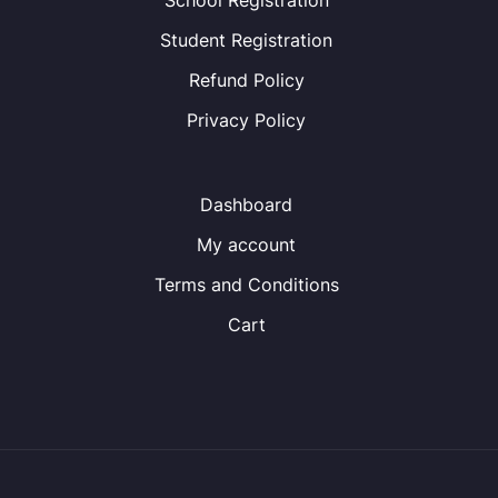
School Registration
Student Registration
Refund Policy
Privacy Policy
Dashboard
My account
Terms and Conditions
Cart