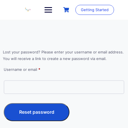
Skip
to
Getting Started
content
Lost your password? Please enter your username or email address.
You will receive a link to create a new password via email.
Required
Username or email
*
Reset password