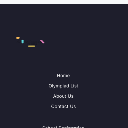
Home
Olympiad List
About Us
Contact Us