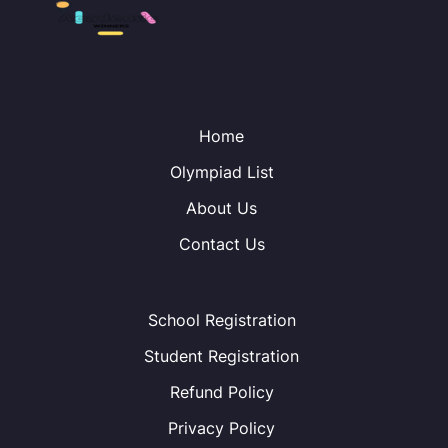
Home
Olympiad List
About Us
Contact Us
School Registration
Student Registration
Refund Policy
Privacy Policy