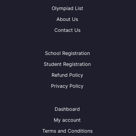
Olympiad List
About Us
Contact Us
School Registration
Student Registration
Refund Policy
Privacy Policy
Dashboard
My account
Terms and Conditions