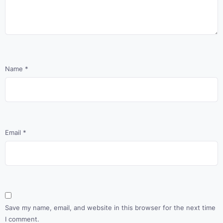
Name
*
Email
*
Save my name, email, and website in this browser for the next time
I comment.