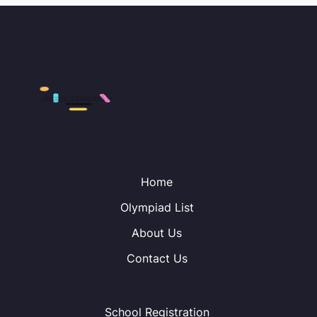
Home
Olympiad List
About Us
Contact Us
School Registration