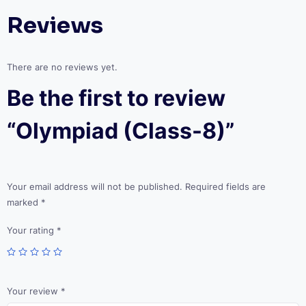
Reviews
There are no reviews yet.
Be the first to review
“Olympiad (Class-8)”
Your email address will not be published.
Required fields are
marked
*
Your rating
*
Your review
*