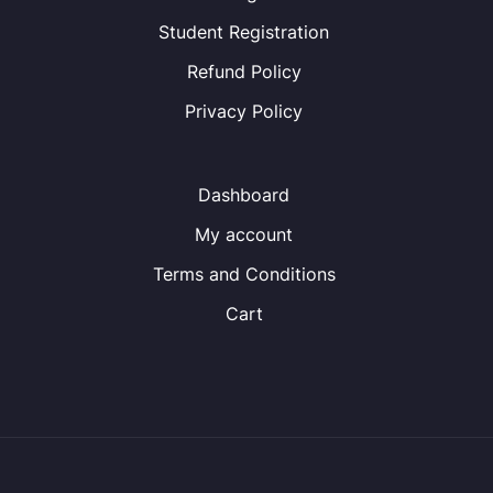
Student Registration
Refund Policy
Privacy Policy
Dashboard
My account
Terms and Conditions
Cart