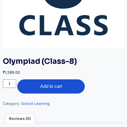
Olympiad (Class-8)
₹
1,599.00
Olympiad
Add to cart
(Class-
8)
quantity
Category:
School Learning
Reviews (0)