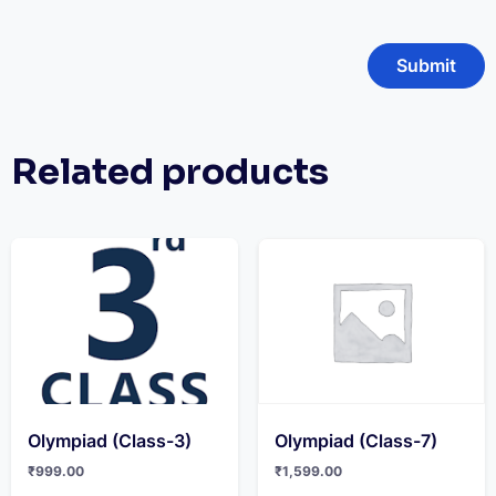
Related products
Olympiad (Class-3)
Olympiad (Class-7)
₹
999.00
₹
1,599.00